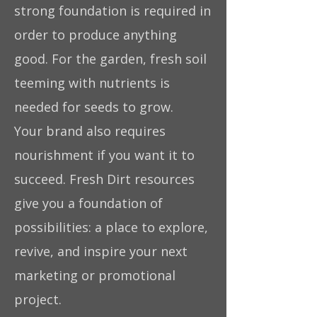
strong foundation is required in
order to produce anything
good. For the garden, fresh soil
teeming with nutrients is
needed for seeds to grow.
Your brand also requires
nourishment if you want it to
succeed. Fresh Dirt resources
give you a foundation of
possibilities: a place to explore,
revive, and inspire your next
marketing or promotional
project.