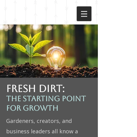
FRESH DIRT:
The starting point
for growth
Gardeners, creators, and
business leaders all know a