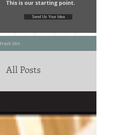
This is our starting point.
Send Us Your Idea
Fresh Dirt
All Posts