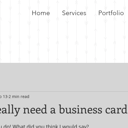
Home
Services
Portfolio
b 13
2 min read
ally need a business card
 do! What did you think I would say? 