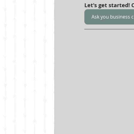
Let's get started!
Ask you business 