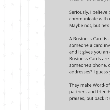
Seriously, I believe
communicate with o
Maybe not, but he’s
A Business Card is a
someone a card invi
and it gives you an
Business Cards are 
someone’s phone, on
addresses? I guess y
They make Word-of-
partners and friend
praises, but back it