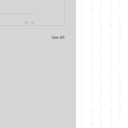
See All