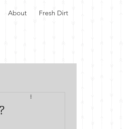
About
Fresh Dirt
?