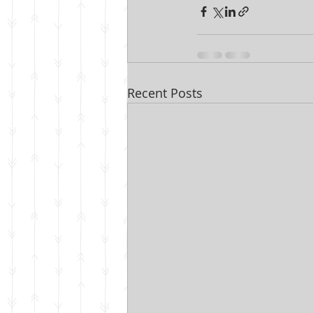
Recent Posts