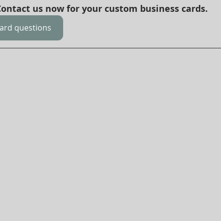
 Contact us now for your custom business cards.
card questions