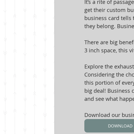
It’s a rite of pass
get their custom bus
business card tells 
they belong. Busines
There are big benefi
3 inch space, this v
Explore the exhausti
Considering the choi
this portion of eve
big deal! Business 
and see what happ
Download our busine
DOWNLOAD 