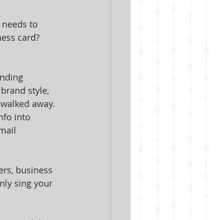
 needs to 
ess card? 
anding 
brand style, 
e walked away.
nfo into 
mail 
rs, business 
nly sing your 