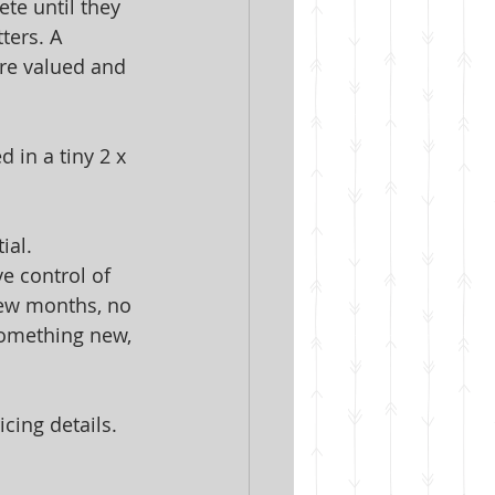
te until they 
ters. A 
are valued and 
 in a tiny 2 x 
ial. 
e control of 
few months, no 
something new, 
cing details.