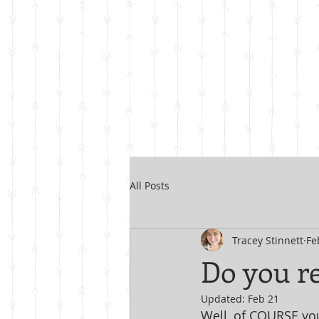
All Posts
Tracey Stinnett
Fe
Do you re
Updated:
Feb 21
Well, of COURSE you