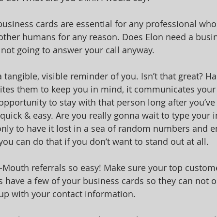
 business cards are essential for any professional who
ther humans for any reason. Does Elon need a busin
 not going to answer your call anyway. 
 tangible, visible reminder of you. Isn’t that great? H
tes them to keep you in mind, it communicates your 
 opportunity to stay with that person long after you’v
quick & easy. Are you really gonna wait to type your i
ly to have it lost in a sea of random numbers and e
ou can do that if you don’t want to stand out at all.
Mouth referrals so easy! Make sure your top custome
s have a few of your business cards so they can not o
 up with your contact information.