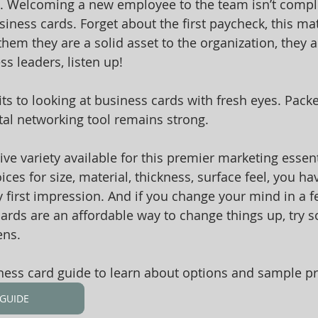
age. Welcoming a new employee to the team isn’t comple
iness cards. Forget about the first paycheck, this mat
them they are a solid asset to the organization, they 
s leaders, listen up! 
ts to looking at business cards with fresh eyes. Packed
ital networking tool remains strong. 
ve variety available for this premier marketing essent
ces for size, material, thickness, surface feel, you hav
ry first impression. And if you change your mind in a 
cards are an affordable way to change things up, try 
ens.
ss card guide to learn about options and sample pri
GUIDE